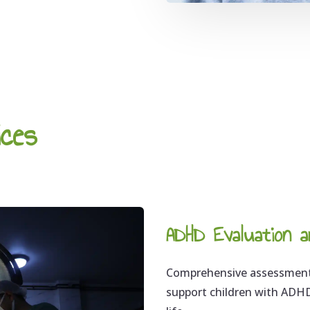
ices
ADHD Evaluation a
Comprehensive assessments
support children with ADHD,