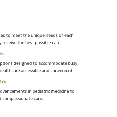
ices to meet the unique needs of each
y receive the best possible care.
nts
 options designed to accommodate busy
 healthcare accessible and convenient.
ions
 advancements in pediatric medicine to
nd compassionate care.