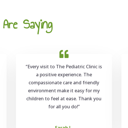
Are Saying
“Every visit to The Pediatric Clinic is
a positive experience. The
compassionate care and friendly
environment make it easy for my
children to feel at ease. Thank you
for all you do!”
Sarah L.