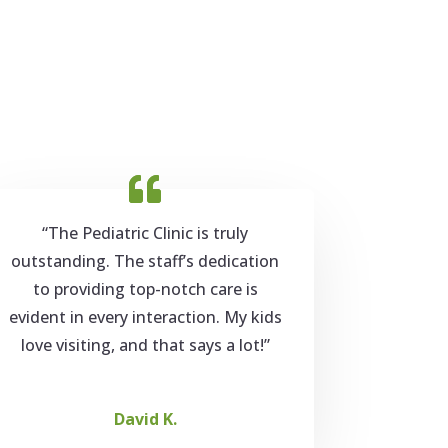
“The Pediatric Clinic is truly
outstanding. The staff’s dedication
to providing top-notch care is
evident in every interaction. My kids
love visiting, and that says a lot!”
David K.