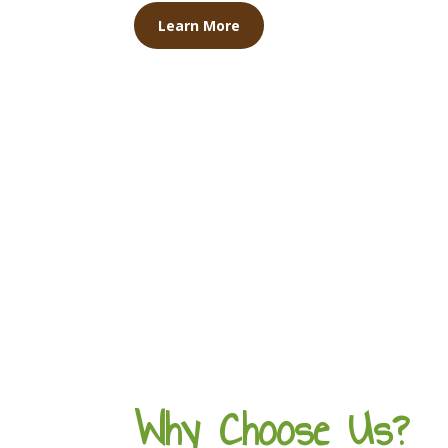
Learn More
Why Choose Us?