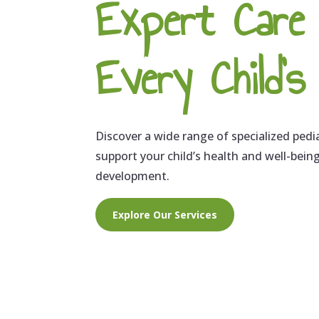
Expert Care
Every Child'
Discover a wide range of specialized pedi
support your child’s health and well-bein
development.
Explore Our Services