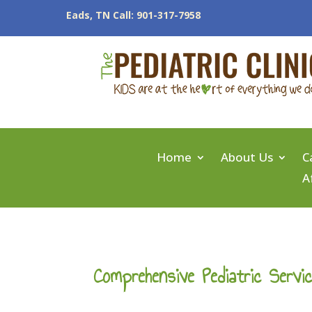
Eads, TN Call: 901-317-7958
Home
About Us
C
A
Comprehensive Pediatric Servi