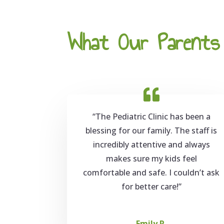
What Our Parents 
“The Pediatric Clinic has been a
blessing for our family. The staff is
incredibly attentive and always
makes sure my kids feel
comfortable and safe. I couldn’t ask
for better care!”
Emily R.