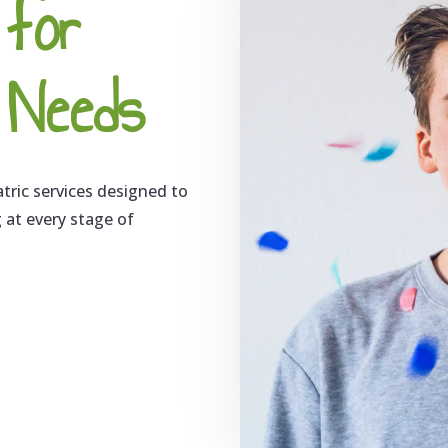
 for
s Needs
atric services designed to
g at every stage of