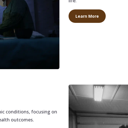
life.
Learn More
c conditions, focusing on
health outcomes.