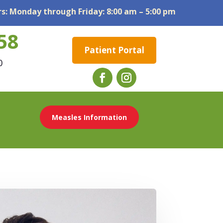
s: Monday through Friday: 8:00 am – 5:00 pm
58
Patient Portal
0
Measles Information