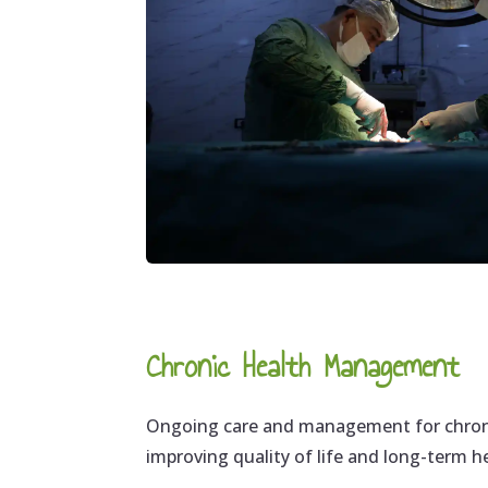
Chronic Health Management
Ongoing care and management for chroni
improving quality of life and long-term 