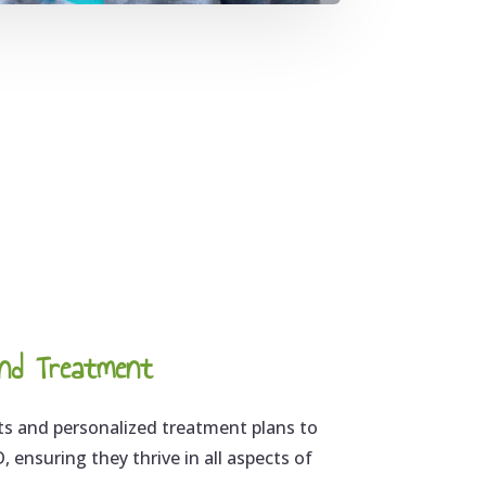
nd Treatment
 and personalized treatment plans to
 ensuring they thrive in all aspects of