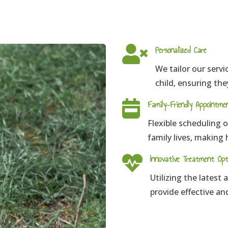

Personalized Care
We tailor our serv
child, ensuring the

Family-Friendly Appointme
Flexible scheduling
family lives, making

Innovative Treatment Opt
Utilizing the latest
provide effective a