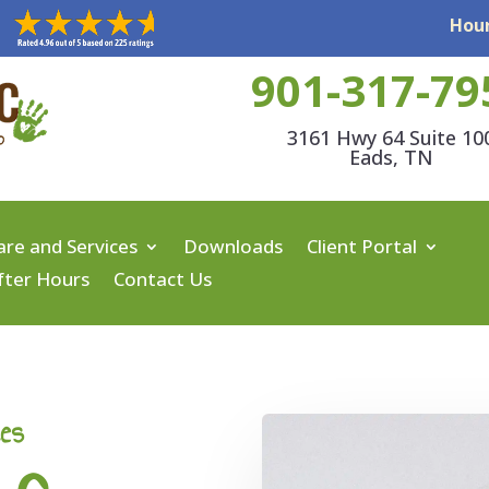
Hour
901-317-79
3161 Hwy 64 Suite 10
Eads, TN
are and Services
Downloads
Client Portal
fter Hours
Contact Us
ces