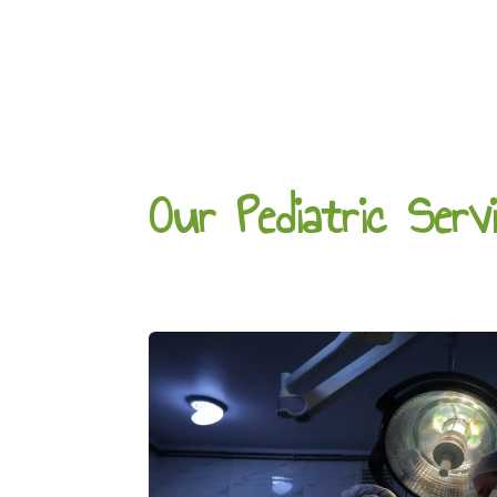
Our Pediatric Serv