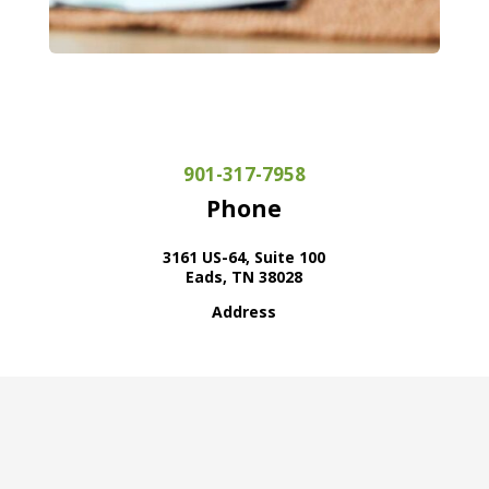
901-317-7958
Phone
3161 US-64, Suite 100
Eads, TN 38028
Address