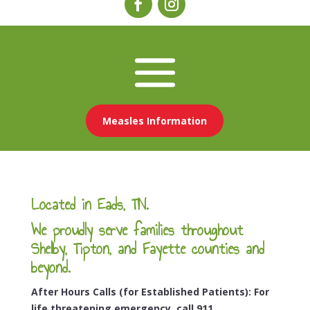
Measles Information
Located in Eads, TN.
We proudly serve families throughout
Shelby, Tipton, and Fayette counties and
beyond.
After Hours Calls (for Established Patients): For
life threatening emergency, call 911.