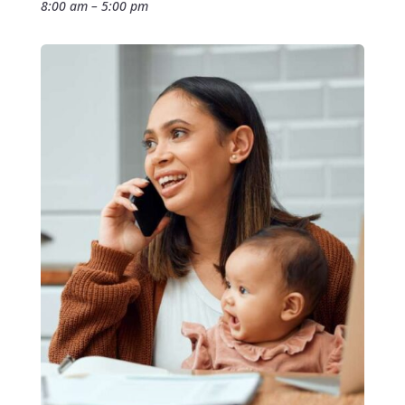
8:00 am – 5:00 pm