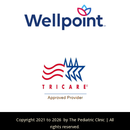
Copyright 2021 to 2026 by The Pediatric Clinic | All
rights reserved.