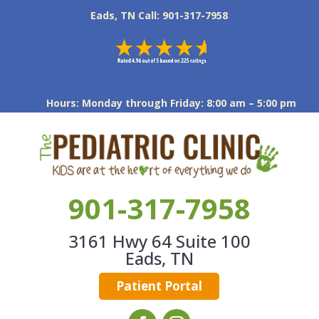
Eads, TN Call: 901-317-7958
Hours: Monday through Friday: 8:00 am – 5:00 pm
901-317-7958
3161 Hwy 64 Suite 100
Eads, TN
Patient Portal