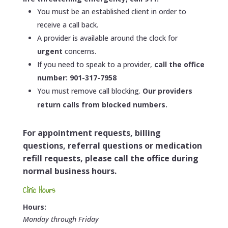
You must be an established client in order to
receive a call back.
A provider is available around the clock for
urgent
concerns.
If you need to speak to a provider,
call the office
number: 901-317-7958
You must remove call blocking.
Our providers
return calls from blocked numbers.
For appointment requests, billing
questions, referral questions or medication
refill requests, please call the office during
normal business hours.
Clinic Hours
Hours:
Monday through Friday